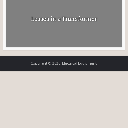
Losses in a Transformer
Copyright © 2026. Electrical Equipment.