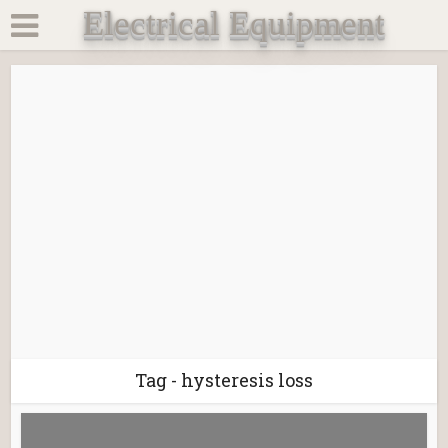
Electrical Equipment
Tag - hysteresis loss