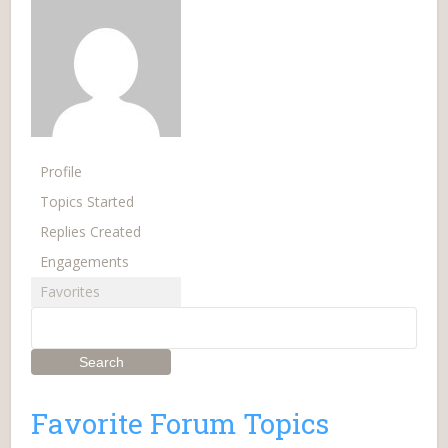
Profile
Topics Started
Replies Created
Engagements
Favorites
Favorite Forum Topics