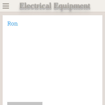
Electrical Equipment
Ron