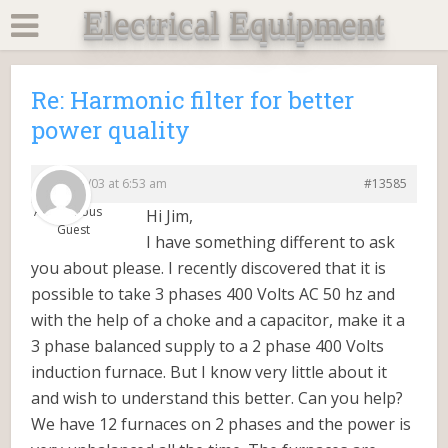
Electrical Equipment
Re: Harmonic filter for better
power quality
2014/11/03 at 6:53 am
#13585
Anonymous
Hi Jim,
Guest
I have something different to ask
you about please. I recently discovered that it is
possible to take 3 phases 400 Volts AC 50 hz and
with the help of a choke and a capacitor, make it a
3 phase balanced supply to a 2 phase 400 Volts
induction furnace. But I know very little about it
and wish to understand this better. Can you help?
We have 12 furnaces on 2 phases and the power is