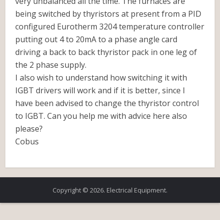
very unbalanced all the time. The furnaces are
being switched by thyristors at present from a PID
configured Eurotherm 3204 temperature controller
putting out 4 to 20mA to a phase angle card
driving a back to back thyristor pack in one leg of
the 2 phase supply.
I also wish to understand how switching it with
IGBT drivers will work and if it is better, since I
have been advised to change the thyristor control
to IGBT. Can you help me with advice here also
please?
Cobus
Copyright © 2026. Electrical Equipment.