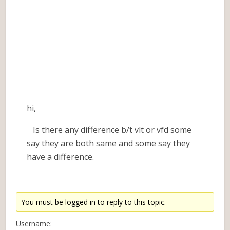
hi,
Is there any difference b/t vlt or vfd some
say they are both same and some say they
have a difference.
You must be logged in to reply to this topic.
Username: