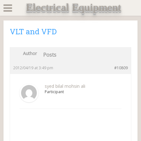
Electrical Equipment
VLT and VFD
Author
Posts
2012/04/19 at 3:49 pm
#10809
syed bilal mohsin ali
Participant