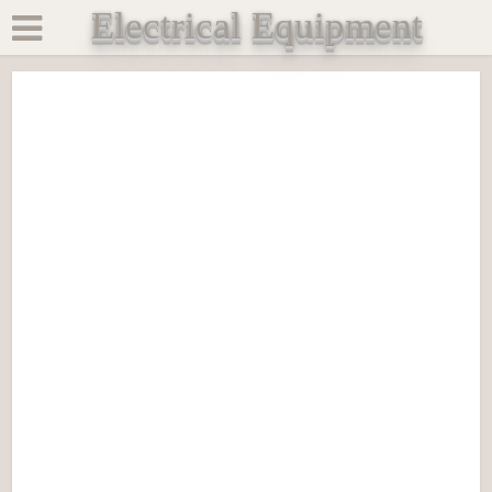
Electrical Equipment