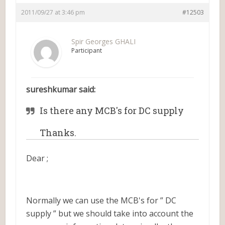
2011/09/27 at 3:46 pm
#12503
Spir Georges GHALI
Participant
sureshkumar said:
Is there any MCB's for DC supply
Thanks.
Dear ;
Normally we can use the MCB's for ” DC
supply ” but we should take into account the