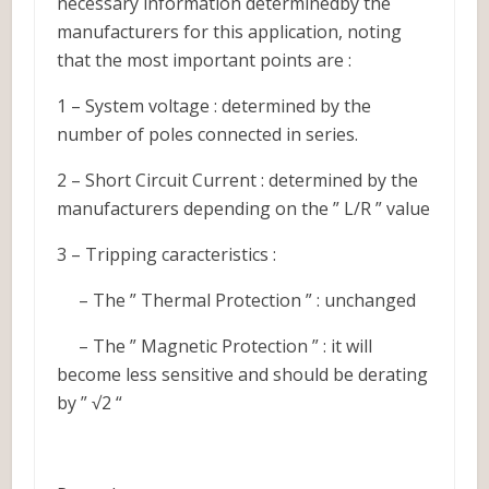
necessary information determinedby the
manufacturers for this application, noting
that the most important points are :
1 – System voltage : determined by the
number of poles connected in series.
2 – Short Circuit Current : determined by the
manufacturers depending on the ” L/R ” value
3 – Tripping caracteristics :
– The ” Thermal Protection ” : unchanged
– The ” Magnetic Protection ” : it will
become less sensitive and should be derating
by ” √2 “