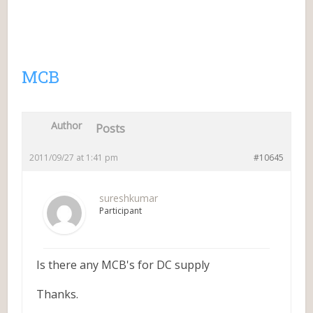
MCB
Author
Posts
2011/09/27 at 1:41 pm
#10645
sureshkumar
Participant
Is there any MCB's for DC supply
Thanks.