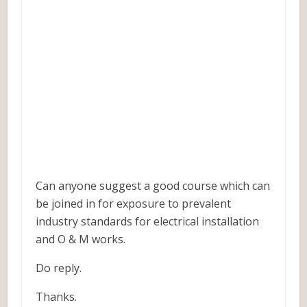
Can anyone suggest a good course which can
be joined in for exposure to prevalent
industry standards for electrical installation
and O & M works.
Do reply.
Thanks.