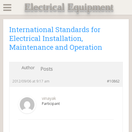
Electrical Equipment
International Standards for
Electrical Installation,
Maintenance and Operation
Author
Posts
2012/09/06 at 9:17 am
#10862
vinayak
Participant