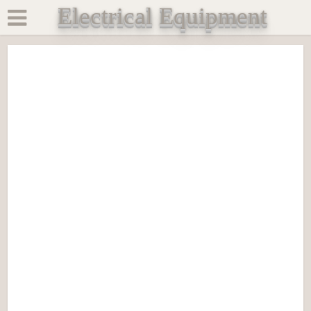
Electrical Equipment