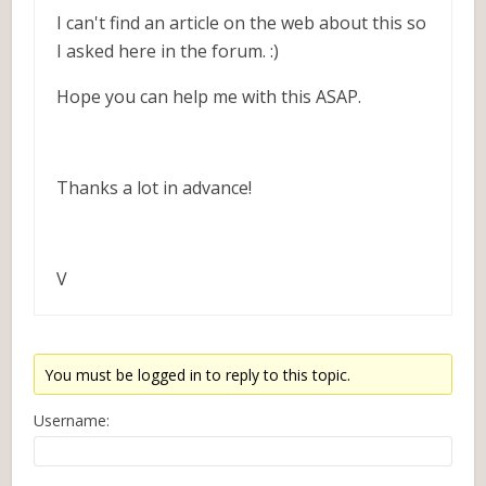
I can't find an article on the web about this so
I asked here in the forum. :)
Hope you can help me with this ASAP.
Thanks a lot in advance!
V
You must be logged in to reply to this topic.
Username: