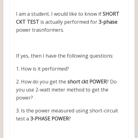
I am a student. I would like to know if
SHORT
CKT TEST
is actually performed for
3-phase
power trasnformers.
If yes, then I have the following questions:
1. How is it performed?
2. How do you get the
short ckt POWER
? Do
you use 2-watt meter method to get the
power?
3. Is the power measured using short-circuit
test a
3-PHASE POWER
?