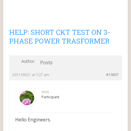
HELP: SHORT CKT TEST ON 3-
PHASE POWER TRASFORMER
Author
Posts
2011/09/21 at 7:27 am
#10637
vrvs
Participant
Hello Engineers.