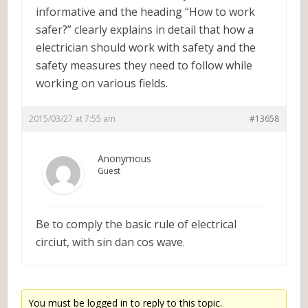
informative and the heading “How to work
safer?” clearly explains in detail that how a
electrician should work with safety and the
safety measures they need to follow while
working on various fields.
2015/03/27 at 7:55 am
#13658
Anonymous
Guest
Be to comply the basic rule of electrical
circiut, with sin dan cos wave.
You must be logged in to reply to this topic.