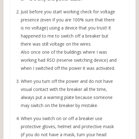
Just before you start working check for voltage
presence (even if you are 100% sure that there
is no voltage) using a device that you trust! It
happened to me to switch off a breaker but
there was still voltage on the wires.
Also once one of the buildings where I was
working had RSD (reserve switching device) and
when I switched off the power it was activated.
When you turn off the power and do not have
visual contact with the breaker all the time,
always put a warning plate because someone
may switch on the breaker by mistake.
When you switch on or off a breaker use
protective gloves, helmet and protective mask
(if you do not have a mask, turn your head