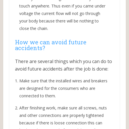
touch anywhere. Thus even if you came under
voltage the current flow will not go through
your body because there will be nothing to
close the chain.
How we can avoid future
accidents?
There are several things which you can do to
avoid future accidents after the job is done:
Make sure that the installed wires and breakers
are designed for the consumers who are
connected to them.
After finishing work, make sure all screws, nuts
and other connections are properly tightened
because if there is loose connection this can