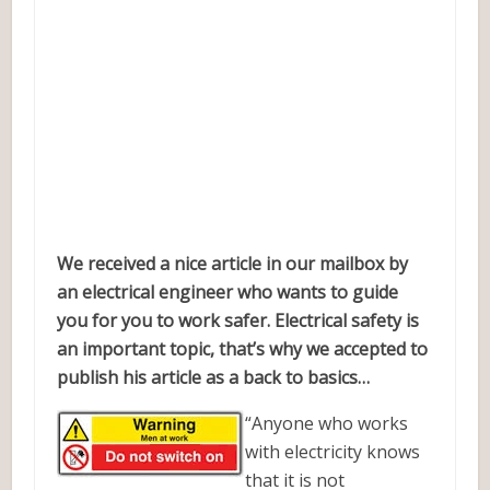
We received a nice article in our mailbox by
an electrical engineer who wants to guide
you for you to work safer. Electrical safety is
an important topic, that’s why we accepted to
publish his article as a back to basics…
“Anyone who works
with electricity knows
that it is not