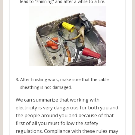
lead to “shinning” and after a while to a fire.
After finishing work, make sure that the cable
sheathing is not damaged.
We can summarize that working with
electricity is very dangerous for both you and
the people around you and because of that
first of all you must follow the safety
regulations. Compliance with these rules may