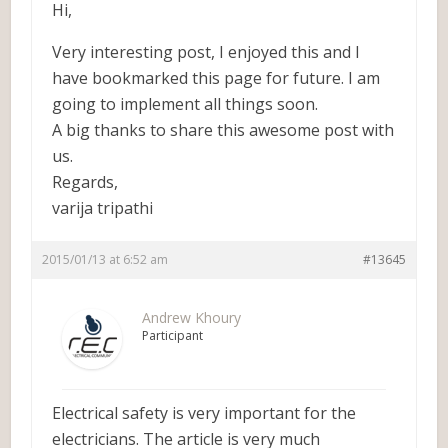
Hi,
Very interesting post, I enjoyed this and I
have bookmarked this page for future. I am
going to implement all things soon.
A big thanks to share this awesome post with
us.
Regards,
varija tripathi
2015/01/13 at 6:52 am
#13645
Andrew Khoury
Participant
Electrical safety is very important for the
electricians. The article is very much