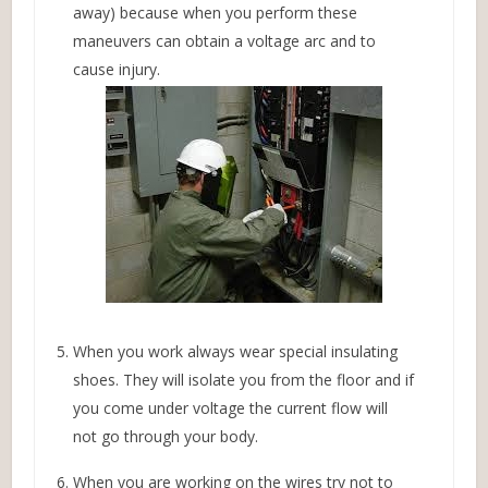
away) because when you perform these
maneuvers can obtain a voltage arc and to
cause injury.
When you work always wear special insulating
shoes. They will isolate you from the floor and if
you come under voltage the current flow will
not go through your body.
When you are working on the wires try not to