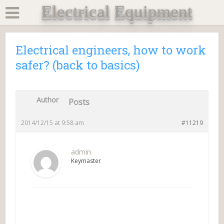
Electrical Equipment
Electrical engineers, how to work
safer? (back to basics)
Author
Posts
2014/12/15 at 9:58 am
#11219
admin
Keymaster