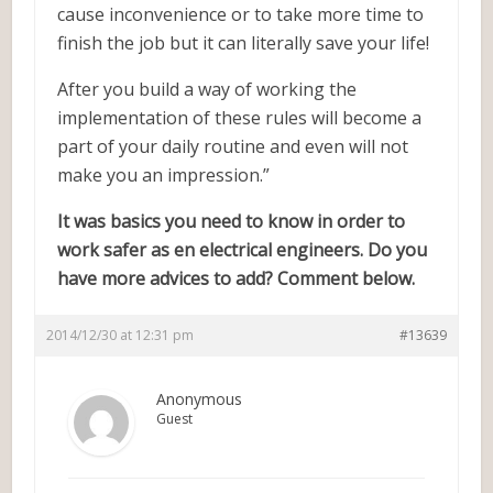
cause inconvenience or to take more time to
finish the job but it can literally save your life!
After you build a way of working the
implementation of these rules will become a
part of your daily routine and even will not
make you an impression.”
It was basics you need to know in order to
work safer as en electrical engineers. Do you
have more advices to add? Comment below.
2014/12/30 at 12:31 pm
#13639
Anonymous
Guest