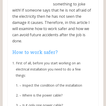
something to joke
with! If someone says that he is not afraid of
the electricity then he has not seen the
damage it causes. Therefore, in this article I
will examine how to work safer and how we
can avoid future accidents after the job is
done.
How to work safer?
First of all, before you start working on an
electrical installation you need to do a few
things:
– Inspect the condition of the installation
– Where is the power cable?
– Is it only one power cable?