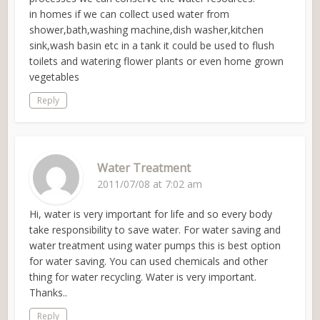
in homes if we can collect used water from
shower,bath,washing machine,dish washer,kitchen
sink,wash basin etc in a tank it could be used to flush
toilets and watering flower plants or even home grown
vegetables
Reply
Water Treatment
2011/07/08 at 7:02 am
Hi, water is very important for life and so every body
take responsibility to save water. For water saving and
water treatment using water pumps this is best option
for water saving. You can used chemicals and other
thing for water recycling. Water is very important.
Thanks..
Reply