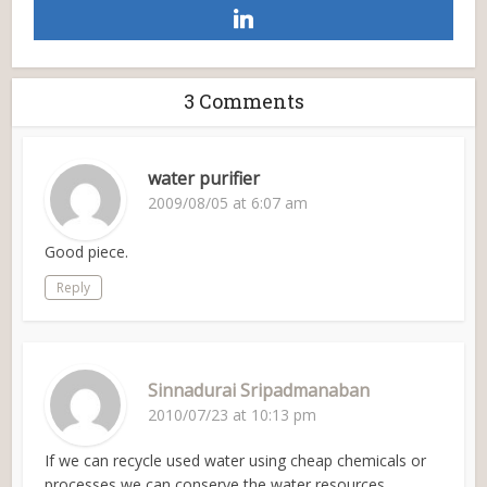
3 Comments
water purifier
2009/08/05 at 6:07 am
Good piece.
Reply
Sinnadurai Sripadmanaban
2010/07/23 at 10:13 pm
If we can recycle used water using cheap chemicals or
processes we can conserve the water resources.