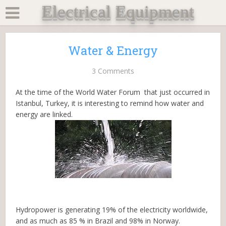
Electrical Equipment
Water & Energy
3 Comments
At the time of the World Water Forum that just occurred in
Istanbul, Turkey, it is interesting to remind how water and
energy are linked.
Hydropower is generating 19% of the electricity worldwide,
and as much as 85 % in Brazil and 98% in Norway.