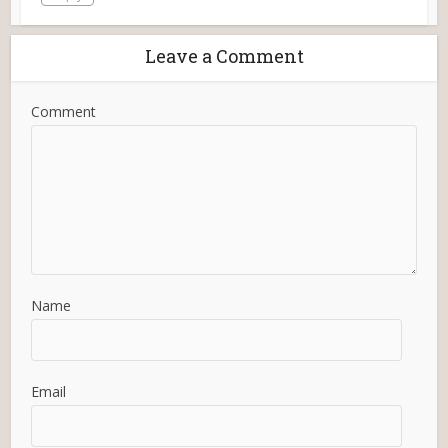
Leave a Comment
Comment
Name
Email