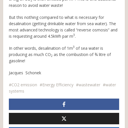
2
reason to avoid water waste!
But this nothing compared to what is necessary for
desalination (getting drinkable water from sea water). The
most advanced technology is called “reverse osmosis” and
3
is requesting around 4.5kWh par m
.
3
In other words, desalination of 1m
of sea water is
producing as much CO
as the combustion of ¾ litre of
2
gasoline!
Jacques Schonek
CO2 emission
Energy Efficiency
wastewater
water
systems