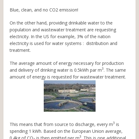
Blue, clean, and no CO2 emission!
On the other hand, providing drinkable water to the
population and wastewater treatment are requesting
electricity. In the US for example, 3% of the nation
electricity is used for water systems : distribution and
treatment.
The average amount of energy necessary for production
3
and delivery of drinking water is 0.5kWh par m
. The same
amount of energy is requested for wastewater treatment.
3
This means that from source to discharge, every m
is
spending 1 kWh. Based on the European Union average,
3
0.4kg of CO
is then emitted per m
. This is one additional