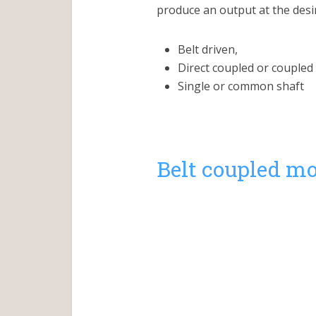
produce an output at the desir
Belt driven,
Direct coupled or coupled 
Single or common shaft
Belt coupled mo