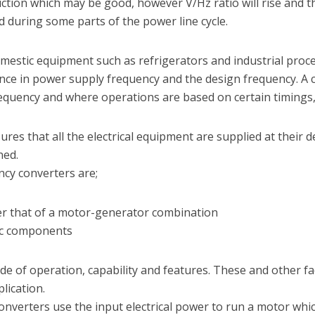
ction which may be good, however V/Hz ratio will rise and t
during some parts of the power line cycle.
domestic equipment such as refrigerators and industrial pr
ence in power supply frequency and the design frequency. A
quency and where operations are based on certain timings, m
res that all the electrical equipment are supplied at their 
ned.
ncy converters are;
er that of a motor-generator combination
nic components
de of operation, capability and features. These and other f
plication.
nverters use the input electrical power to run a motor whi