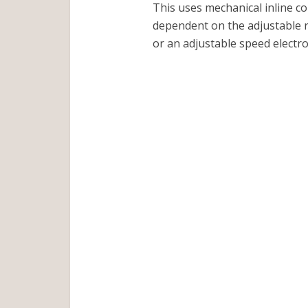
This uses mechanical inline co
dependent on the adjustable r
or an adjustable speed electro