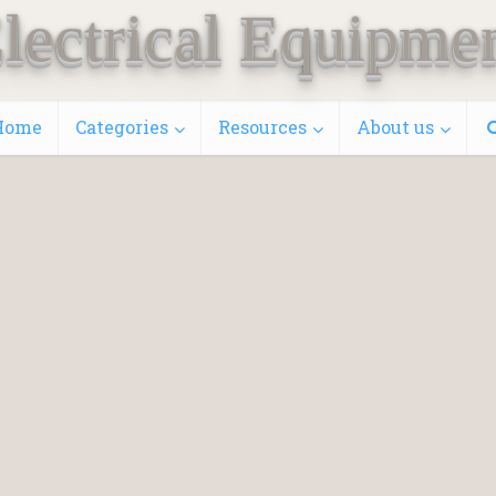
lectrical Equipme
Home
Categories
Resources
About us