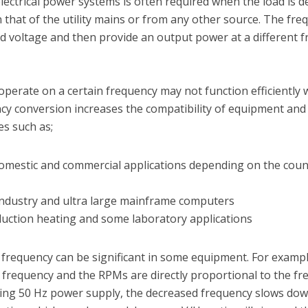
lectrical power systems is often required when the load is d
 that of the utility mains or from any other source. The fre
 voltage and then provide an output power at a different f
erate on a certain frequency may not function efficiently
y conversion increases the compatibility of equipment and 
es such as;
omestic and commercial applications depending on the coun
industry and ultra large mainframe computers
duction heating and some laboratory applications
t frequency can be significant in some equipment. For exampl
d frequency and the RPMs are directly proportional to the fr
ing 50 Hz power supply, the decreased frequency slows dow