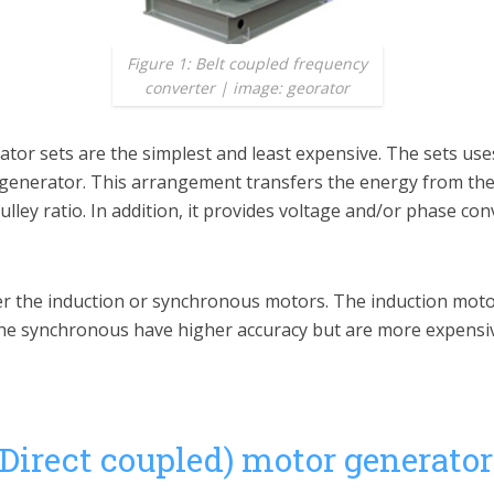
Figure 1: Belt coupled frequency
converter | image: georator
or sets are the simplest and least expensive. The sets uses
 generator. This arrangement transfers the energy from th
ley ratio. In addition, it provides voltage and/or phase con
er the induction or synchronous motors. The induction moto
the synchronous have higher accuracy but are more expensi
(Direct coupled) motor generator