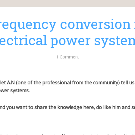
requency conversion 
lectrical power syste
1 Comment
 let A.N (one of the professional from the community) tell 
power systems.
 and you want to share the knowledge here, do like him and 