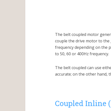
The belt coupled motor generat
couple the drive motor to the
frequency depending on the pul
to 50, 60 or 400Hz frequency.
The belt coupled can use eith
accurate; on the other hand, 
Coupled Inline 