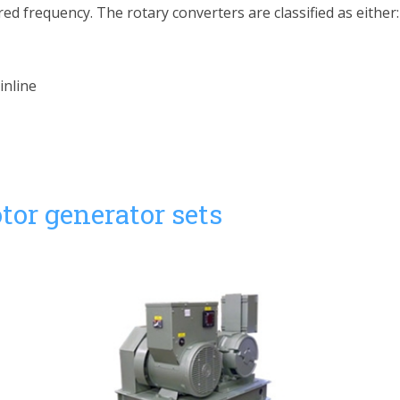
ed frequency. The rotary converters are classified as either:
inline
tor generator sets