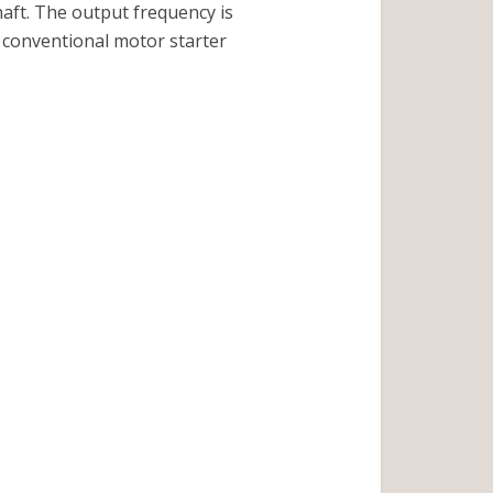
haft. The output frequency is
 conventional motor starter