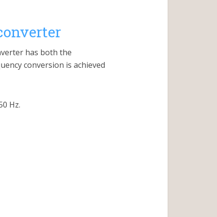
converter
nverter has both the
uency conversion is achieved
50 Hz.