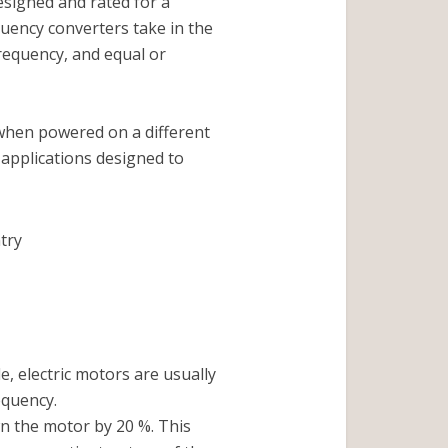
esigned and rated for a
quency converters take in the
requency, and equal or
 when powered on a different
applications designed to
try
e, electric motors are usually
equency.
n the motor by 20 %. This