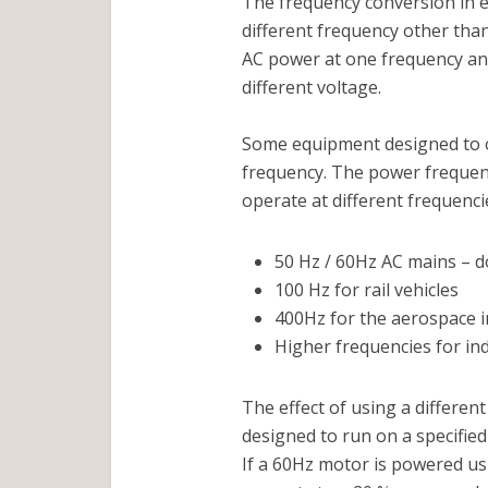
The frequency conversion in e
different frequency other than
AC power at one frequency and
different voltage.
Some equipment designed to op
frequency. The power frequenc
operate at different frequenci
50 Hz / 60Hz AC mains – d
100 Hz for rail vehicles
400Hz for the aerospace 
Higher frequencies for in
The effect of using a differen
designed to run on a specifie
If a 60Hz motor is powered us