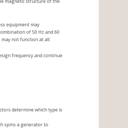
he magnetic structure of the
ocess equipment may
 combination of 50 Hz and 60
ay not function at all.
design frequency and continue
actors determine which type is
ch spins a generator to