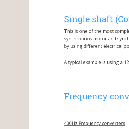
Single shaft (C
This is one of the most compl
synchronous motor and synchr
by using different electrical 
A typical example is using a 
Frequency conve
400Hz Frequency converters