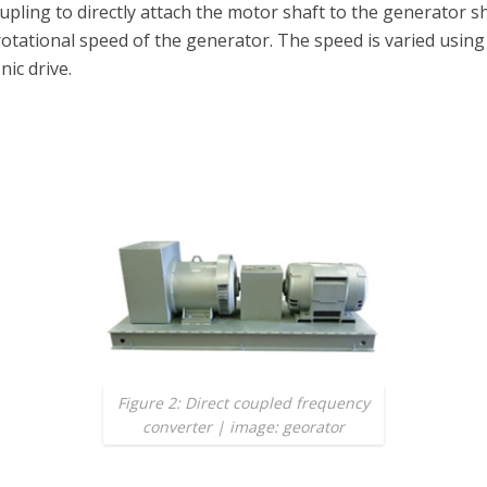
upling to directly attach the motor shaft to the generator s
otational speed of the generator. The speed is varied using
nic drive.
Figure 2: Direct coupled frequency
converter | image: georator