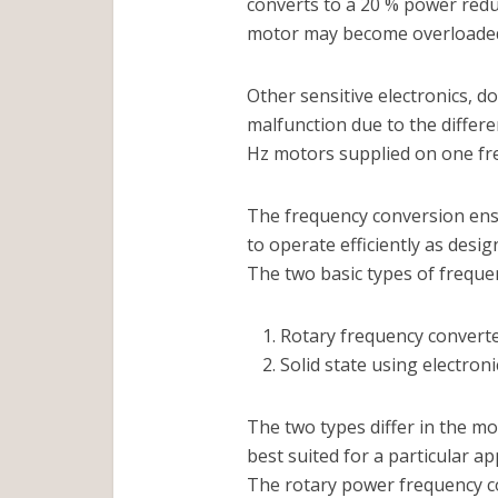
converts to a 20 % power redu
motor may become overloaded 
Other sensitive electronics, 
malfunction due to the differ
Hz motors supplied on one fre
The frequency conversion ensu
to operate efficiently as desig
The two basic types of freque
Rotary frequency convert
Solid state using electro
The two types differ in the mo
best suited for a particular ap
The rotary power frequency co