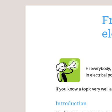
F
e
Hi everybody,
in electrical 
If you know a topic very well
Introduction