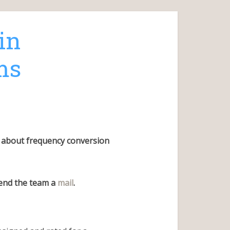
in
ms
us about frequency conversion
send the team a
mail
.