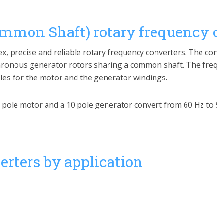
ommon Shaft) rotary frequency 
ex, precise and reliable rotary frequency converters. The co
onous generator rotors sharing a common shaft. The freq
poles for the motor and the generator windings.
12 pole motor and a 10 pole generator convert from 60 Hz to 
rters by application