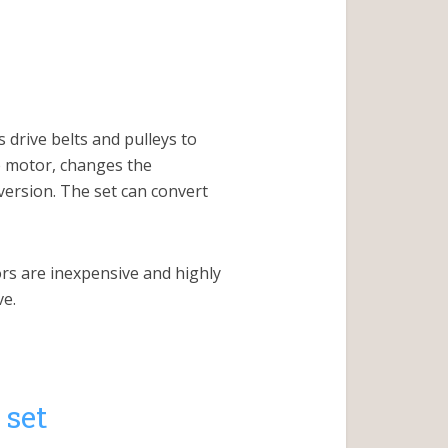
 drive belts and pulleys to
e motor, changes the
version. The set can convert
rs are inexpensive and highly
ve.
 set