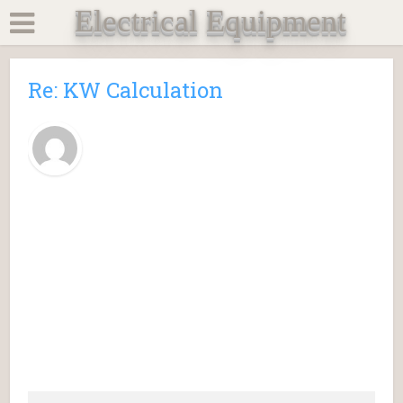
Electrical Equipment
Re: KW Calculation