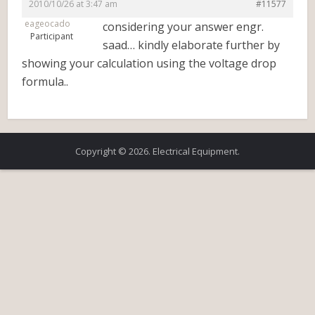
2010/10/26 at 3:47 am
#11577
eageocado
considering your answer engr.
Participant
saad… kindly elaborate further by
showing your calculation using the voltage drop
formula..
Copyright © 2026. Electrical Equipment.