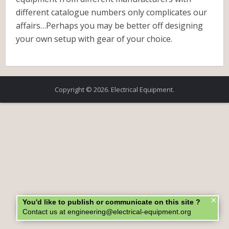
different catalogue numbers only complicates our
affairs…Perhaps you may be better off designing
your own setup with gear of your choice.
Copyright © 2026. Electrical Equipment.
×
You'd like to publish or communicate on this site ?
Contact us at engineering@electrical-equipment.org