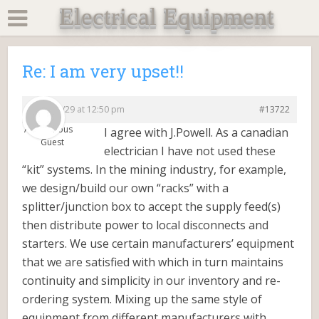
Electrical Equipment
Re: I am very upset!!
2015/09/29 at 12:50 pm
#13722
Anonymous
I agree with J.Powell. As a canadian
Guest
electrician I have not used these
“kit” systems. In the mining industry, for example,
we design/build our own “racks” with a
splitter/junction box to accept the supply feed(s)
then distribute power to local disconnects and
starters. We use certain manufacturers’ equipment
that we are satisfied with which in turn maintains
continuity and simplicity in our inventory and re-
ordering system. Mixing up the same style of
equipment from different manufacturers with