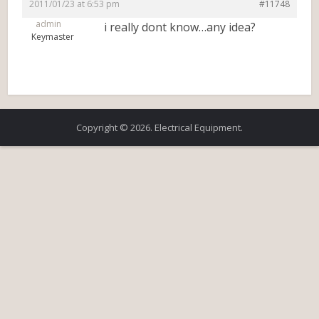
2011/01/23 at 6:53 pm
#11748
admin
i really dont know…any idea?
Keymaster
Copyright © 2026. Electrical Equipment.