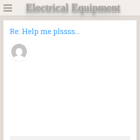
Electrical Equipment
Re: Help me plssss…