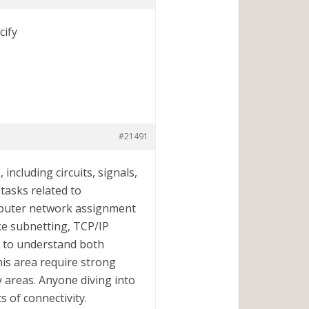
cify
#21491
including circuits, signals,
tasks related to
mputer network assignment
like subnetting, TCP/IP
t to understand both
his area require strong
ky areas. Anyone diving into
 of connectivity.