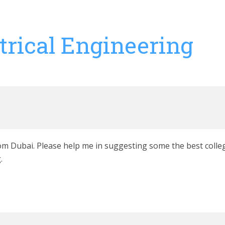
trical Engineering
from Dubai. Please help me in suggesting some the best colleg
.