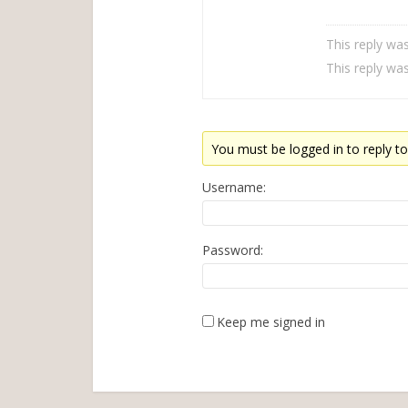
This reply wa
This reply wa
You must be logged in to reply to 
Username:
Password:
Keep me signed in