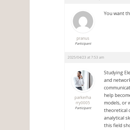
You want the
pranus
Participant
2025/04/23 at 7:53 am
Studying Ele
and network
communicati
help become
parkerha
models, or 
rry0005
Participant
theoretical 
analytical s
this field s