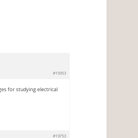
#19353
es for studying electrical
#19753