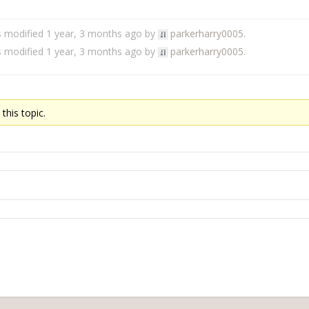
s modified 1 year, 3 months ago by
parkerharry0005
.
s modified 1 year, 3 months ago by
parkerharry0005
.
this topic.