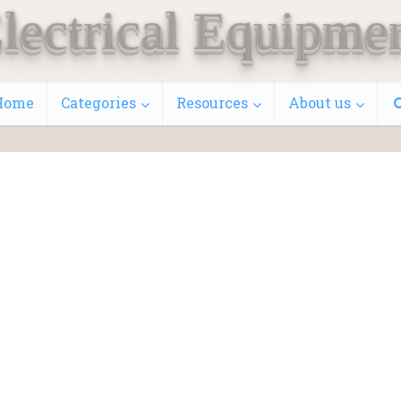
lectrical Equipme
Home
Categories
Resources
About us