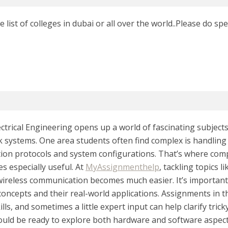
 list of colleges in dubai or all over the world..Please do spe
ctrical Engineering opens up a world of fascinating subjects, 
 systems. One area students often find complex is handling 
on protocols and system configurations. That’s where co
s especially useful. At
MyAssignmenthelp
, tackling topics 
wireless communication becomes much easier. It’s importan
concepts and their real-world applications. Assignments in t
kills, and sometimes a little expert input can help clarify tric
hould be ready to explore both hardware and software aspects