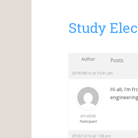
Study Elec
Author
Posts
2018/08/10 at 10:41 am
Hi all, i’m 
engineering
amadali
Participant
2018/12/10 at 1:08 pm