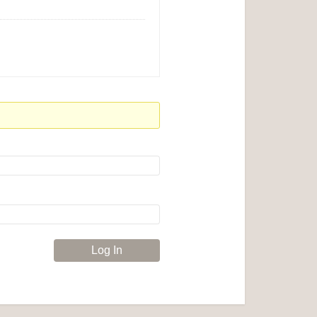
Log In