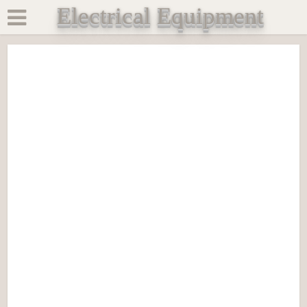
Electrical Equipment