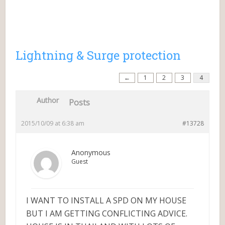
Lightning & Surge protection
←
1
2
3
4
Author
Posts
2015/10/09 at 6:38 am
#13728
Anonymous
Guest
I WANT TO INSTALL A SPD ON MY HOUSE
BUT I AM GETTING CONFLICTING ADVICE.