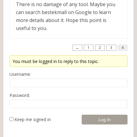
There is no damage of any tool. Maybe you
can search bestekmall on Google to learn
more details about it. Hope this point is
useful to you.
←
1
2
3
4
You must be logged in to reply to this topic.
Username:
Password:
Keep me signed in
Log In