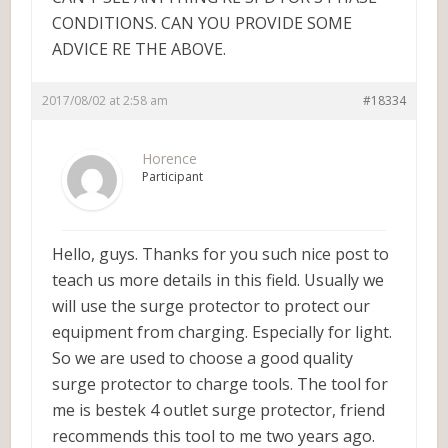
CONDITIONS. CAN YOU PROVIDE SOME
ADVICE RE THE ABOVE.
2017/08/02 at 2:58 am
#18334
Horence
Participant
Hello, guys. Thanks for you such nice post to
teach us more details in this field. Usually we
will use the surge protector to protect our
equipment from charging. Especially for light.
So we are used to choose a good quality
surge protector to charge tools. The tool for
me is bestek 4 outlet surge protector, friend
recommends this tool to me two years ago.