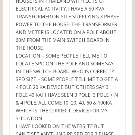
HOUSE IS IN THAILAND WITH LOTS OF
ELECTRICAL ACTIVITY. I HAVE A 50 KVA
TRANSFORMER ON SITE SUPPLYING 3 PHASE
POWER TO THE HOUSE. THE TRANSFORMER
AND METER IS LOCATED ON A POLE ABOUT
60M FROM THE MAIN SWITCH BOARD IN
THE HOUSE.
LOCATION – SOME PEOPLE TELL ME TO
LOCATE SPD ON THE POLE AND SOME SAY
IN THE SWITCH BOARD. WHO IS CORRECT?
SPD SIZE – SOME PEOPLE TELL ME TO GET A
4 POLE 20 KA DEVICE BUT OTHERS SAY 3
POLE 40 KA? I HAVE SEEN 3 POLE, 3 POLE + N
& 4 POLE. ALL COME 10, 20, 40, 60 & 100KA.
WHICH IS THE CORRECT DEVICE FOR MY
SITUATION
I HAVE LOOKED ON THE WEBSITE BUT
CAN’T SEE ANYTHING RE SPD FOR 3 PHASE