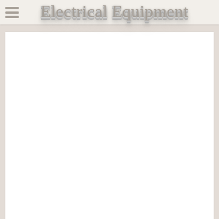
Electrical Equipment