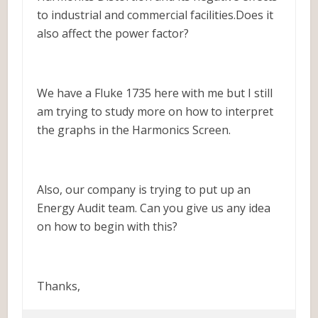
to industrial and commercial facilities.Does it
also affect the power factor?
We have a Fluke 1735 here with me but I still
am trying to study more on how to interpret
the graphs in the Harmonics Screen.
Also, our company is trying to put up an
Energy Audit team. Can you give us any idea
on how to begin with this?
Thanks,