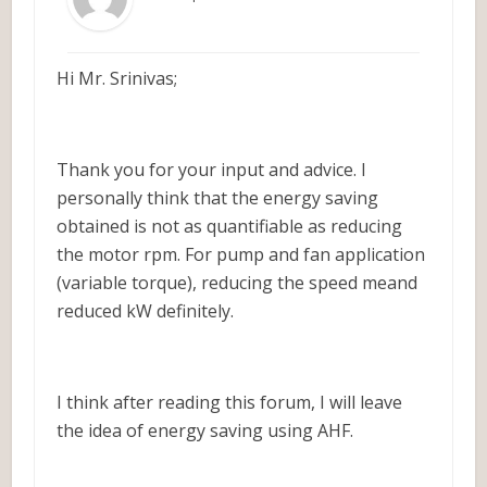
Hi Mr. Srinivas;
Thank you for your input and advice. I
personally think that the energy saving
obtained is not as quantifiable as reducing
the motor rpm. For pump and fan application
(variable torque), reducing the speed meand
reduced kW definitely.
I think after reading this forum, I will leave
the idea of energy saving using AHF.