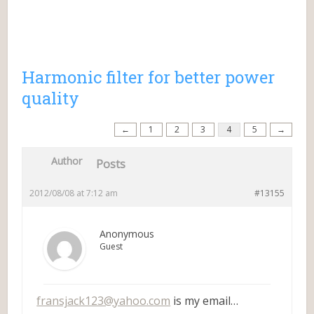
Harmonic filter for better power
quality
←
1
2
3
4
5
→
Author
Posts
2012/08/08 at 7:12 am
#13155
Anonymous
Guest
fransjack123@yahoo.com
is my email…