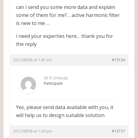
can i send you some more data and explain
some of them for me?… active harmonic filter
is new to me …
i need your experties here… thank you for
the reply
2012/08/08 at 7:45 am
#13156
M R Srinivas
Participant
Yes, please send data available with you, it
will help us to design suitable solution.
2012/08/08 at 1:00 pm
#13157