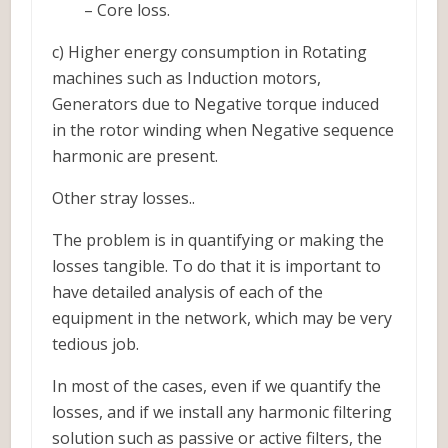
– Core loss.
c) Higher energy consumption in Rotating
machines such as Induction motors,
Generators due to Negative torque induced
in the rotor winding when Negative sequence
harmonic are present.
Other stray losses..
The problem is in quantifying or making the
losses tangible. To do that it is important to
have detailed analysis of each of the
equipment in the network, which may be very
tedious job.
In most of the cases, even if we quantify the
losses, and if we install any harmonic filtering
solution such as passive or active filters, the