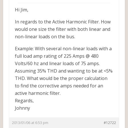
Hi Jim,
In regards to the Active Harmonic Filter. How
would one size the filter with both linear and
non-linear loads on the bus.
Example: With several non-linear loads with a
full load amp rating of 225 Amps @ 480
Volts/60 hz and linear loads of 75 amps.
Assuming 35% THD and wanting to be at <5%
THD. What would be the proper calculation
to find the corrective amps needed for an
active harmonic filter.
Regards,
Johnny
2013/01/06 at 6:53 pm
#12722