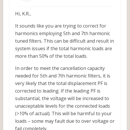
Hi, K.R.,
It sounds like you are trying to correct for
harmonics employing 5th and 7th harmonic
tuned filters. This can be difficult and result in
system issues if the total harmonic loads are
more than 50% of the total loads.
In order to meet the cancellation capacity
needed for 5th and 7th harmonic filters, it is
very likely that the total displacement PF is
corrected to leading. If the leading PF is
substantial, the voltage will be increased to
unacceptable levels for the connected loads
(>10% of actual). This will be harmful to your
loads – some may fault due to over voltage or
fail completely.