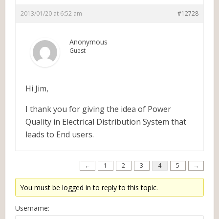
2013/01/20 at 6:52 am
#12728
Anonymous
Guest
Hi Jim,
I thank you for giving the idea of Power
Quality in Electrical Distribution System that
leads to End users.
←
1
2
3
4
5
→
You must be logged in to reply to this topic.
Username: