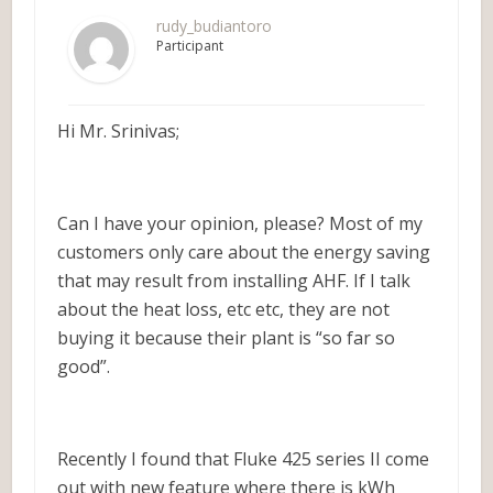
rudy_budiantoro
Participant
Hi Mr. Srinivas;
Can I have your opinion, please? Most of my
customers only care about the energy saving
that may result from installing AHF. If I talk
about the heat loss, etc etc, they are not
buying it because their plant is “so far so
good”.
Recently I found that Fluke 425 series II come
out with new feature where there is kWh