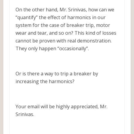
On the other hand, Mr. Srinivas, how can we
“quantify” the effect of harmonics in our
system for the case of breaker trip, motor
wear and tear, and so on? This kind of losses
cannot be proven with real demonstration.
They only happen “occasionally”.
Or is there a way to trip a breaker by
increasing the harmonics?
Your email will be highly appreciated, Mr.
Srinivas.