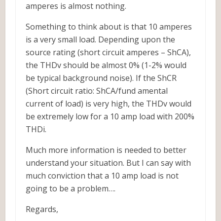
amperes is almost nothing.
Something to think about is that 10 amperes
is a very small load. Depending upon the
source rating (short circuit amperes – ShCA),
the THDv should be almost 0% (1-2% would
be typical background noise). If the ShCR
(Short circuit ratio: ShCA/fund amental
current of load) is very high, the THDv would
be extremely low for a 10 amp load with 200%
THDi.
Much more information is needed to better
understand your situation. But I can say with
much conviction that a 10 amp load is not
going to be a problem….
Regards,