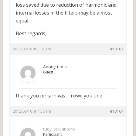
loss saved due to reduction of harmonic and
internal losses in the filters may be almost
equal.
Best regards,
2012/08/10 at 3:07 am
#13163
Anonymous
Guest
thank you mr srinivas…. i owe you one.
2012/08/10 at 4:58 am
#13164
rudy_budiantoro
Participant