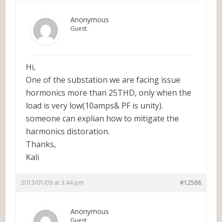
Anonymous
Guest
Hi,
One of the substation we are facing issue
hormonics more than 25THD, only when the
load is very low(10amps& PF is unity).
someone can explian how to mitigate the
harmonics distoration.
Thanks,
Kali
2013/01/09 at 3:44 pm
#12588
Anonymous
Guest