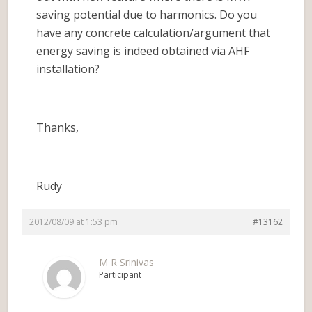
saving potential due to harmonics. Do you
have any concrete calculation/argument that
energy saving is indeed obtained via AHF
installation?
Thanks,
Rudy
2012/08/09 at 1:53 pm
#13162
M R Srinivas
Participant