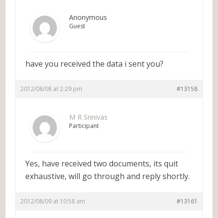
Anonymous
Guest
have you received the data i sent you?
2012/08/08 at 2:29 pm
#13158
M R Srinivas
Participant
Yes, have received two documents, its quit
exhaustive, will go through and reply shortly.
2012/08/09 at 10:58 am
#13161