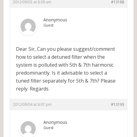
2012/09/03 at 8:09 am
#13188
Anonymous
Guest
Dear Sir, Can you please suggest/comment
how to select a detuned filter when the
system is polluted with 5th & 7th harmonic
predominantly. Is it advisable to select a
tuned filter separately for 5th & 7th? Please
reply. Regards
2012/09/04 at 6:07 pm
#13193
Anonymous
Guest