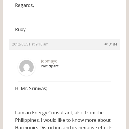
Regards,
Rudy
2012/08/31 at 9:10 am
#13184
Jobmayo
Participant
Hi Mr. Srinivas;
I am an Energy Consultant, also from the
Philippines. I would like to know more about
Harmonics Distortion and its negative effects