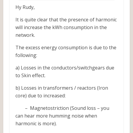
Hy Rudy,
It is quite clear that the presence of harmonic
will increase the kWh consumption in the
network.
The excess energy consumption is due to the
following:
a) Losses in the conductors/switchgears due
to Skin effect.
b) Losses in transformers / reactors (Iron
core) due to increased:
– Magnetostriction (Sound loss – you
can hear more humming noise when
harmonic is more).