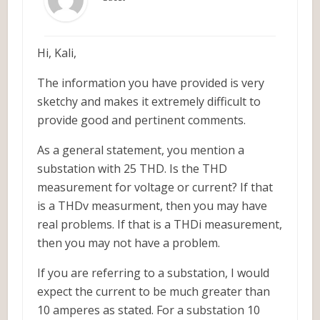
Hi, Kali,
The information you have provided is very
sketchy and makes it extremely difficult to
provide good and pertinent comments.
As a general statement, you mention a
substation with 25 THD. Is the THD
measurement for voltage or current? If that
is a THDv measurment, then you may have
real problems. If that is a THDi measurement,
then you may not have a problem.
If you are referring to a substation, I would
expect the current to be much greater than
10 amperes as stated. For a substation 10