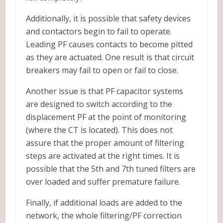
Additionally, it is possible that safety devices
and contactors begin to fail to operate.
Leading PF causes contacts to become pitted
as they are actuated. One result is that circuit
breakers may fail to open or fail to close.
Another issue is that PF capacitor systems
are designed to switch according to the
displacement PF at the point of monitoring
(where the CT is located). This does not
assure that the proper amount of filtering
steps are activated at the right times. It is
possible that the 5th and 7th tuned filters are
over loaded and suffer premature failure.
Finally, if additional loads are added to the
network, the whole filtering/PF correction