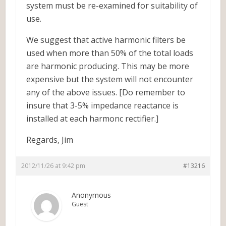
system must be re-examined for suitability of
use.
We suggest that active harmonic filters be
used when more than 50% of the total loads
are harmonic producing. This may be more
expensive but the system will not encounter
any of the above issues. [Do remember to
insure that 3-5% impedance reactance is
installed at each harmonc rectifier.]
Regards, Jim
2012/11/26 at 9:42 pm
#13216
Anonymous
Guest