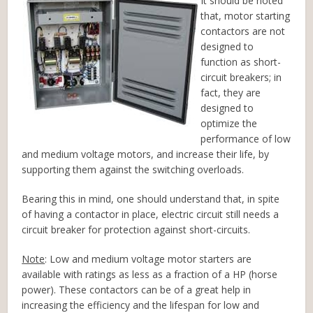
It should be noted
that, motor starting
contactors are not
designed to
function as short-
circuit breakers; in
fact, they are
designed to
optimize the
performance of low
and medium voltage motors, and increase their life, by
supporting them against the switching overloads.
Bearing this in mind, one should understand that, in spite
of having a contactor in place, electric circuit still needs a
circuit breaker for protection against short-circuits.
Note
: Low and medium voltage motor starters are
available with ratings as less as a fraction of a HP (horse
power). These contactors can be of a great help in
increasing the efficiency and the lifespan for low and