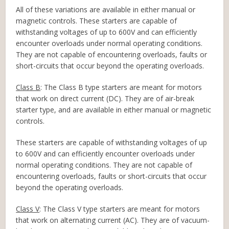
All of these variations are available in either manual or
magnetic controls. These starters are capable of
withstanding voltages of up to 600V and can efficiently
encounter overloads under normal operating conditions.
They are not capable of encountering overloads, faults or
short-circuits that occur beyond the operating overloads.
Class B
: The Class B type starters are meant for motors
that work on direct current (DC). They are of air-break
starter type, and are available in either manual or magnetic
controls.
These starters are capable of withstanding voltages of up
to 600V and can efficiently encounter overloads under
normal operating conditions. They are not capable of
encountering overloads, faults or short-circuits that occur
beyond the operating overloads.
Class V
: The Class V type starters are meant for motors
that work on alternating current (AC). They are of vacuum-