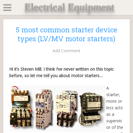
Electrical Equipment
5 most common starter device
types (LV/MV motor starters)
Add Comment
Hi it’s Steven Mill. I think I’ve never written on this topic
before, so let me tell you about motor starters…
A
starter,
more or
less acts
as a
supervis
or of the