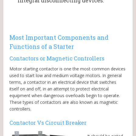
integral disconnecting devices.”
Most Important Components and
Functions of a Starter
Contactors or Magnetic Controllers
Motor starting contactor is one the most common devices
used to start low and medium voltage motors. In general
terms, a contactor in an electrical device that switches
itself on and off, in an attempt to protect electrical
equipment when dangerous overloads begin to operate.
These types of contactors are also known as magnetic
controllers.
Contactor Vs Circuit Breaker