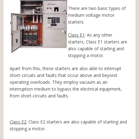
There are two basic types of
medium voltage motor
starters.
Class E1
: As any other
starters, Class E1 starters are
also capable of starting and
stopping a motor.
Apart from this, these starters are also able to interrupt
short-circuits and faults that occur above and beyond
operating overloads. They employ vacuum as an
interruption medium to bypass the electrical equipment,
from short-circuits and faults.
Class E2
: Class E2 starters are also capable of starting and
stopping a motor.