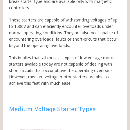
break starter type and are available only with magnetic
controllers.
These starters are capable of withstanding voltages of up
to 1500V and can efficiently encounter overloads under
normal operating conditions. They are also not capable of
encountering overloads, faults or short-circuits that occur
beyond the operating overloads.
This implies that, all most all types of low voltage motor
starters available today are not capable of dealing with
short-circuits that occur above the operating overloads.
However, medium voltage motor starters are able to
achieve this feat with much ease.
Medium Voltage Starter Types