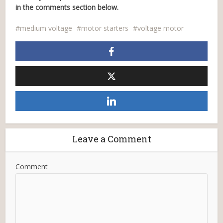
in the comments section below.
medium voltage
motor starters
voltage motor
Leave a Comment
Comment