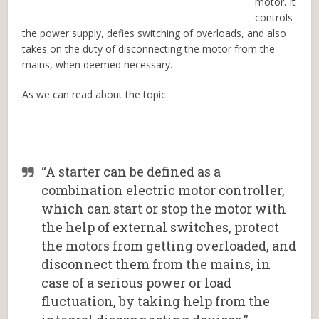
motor. It
controls
the power supply, defies switching of overloads, and also
takes on the duty of disconnecting the motor from the
mains, when deemed necessary.
As we can read about the topic:
“A starter can be defined as a
combination electric motor controller,
which can start or stop the motor with
the help of external switches, protect
the motors from getting overloaded, and
disconnect them from the mains, in
case of a serious power or load
fluctuation, by taking help from the