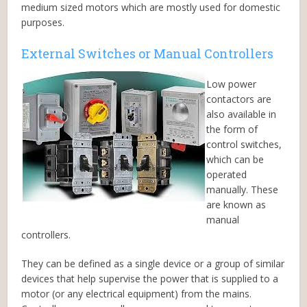
medium sized motors which are mostly used for domestic
purposes.
External Switches or Manual Controllers
Low power
contactors are
also available in
the form of
control switches,
which can be
operated
manually. These
are known as
manual
controllers.
They can be defined as a single device or a group of similar
devices that help supervise the power that is supplied to a
motor (or any electrical equipment) from the mains.