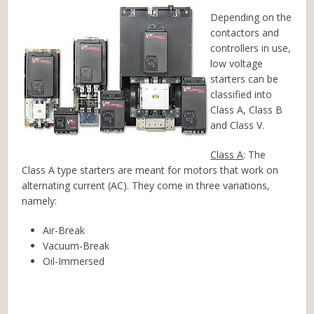
Depending on the
contactors and
controllers in use,
low voltage
starters can be
classified into
Class A, Class B
and Class V.
Class A
: The
Class A type starters are meant for motors that work on
alternating current (AC). They come in three variations,
namely:
Air-Break
Vacuum-Break
Oil-Immersed