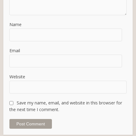
Name
Email
Website
Save my name, email, and website in this browser for
the next time I comment.