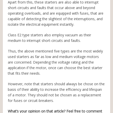
Apart from this, these starters are also able to interrupt
short-circuits and faults that occur above and beyond
operating overloads, and are equipped with fuses, that are
capable of detecting the slightest of the interruptions, and
isolate the electrical equipment instantly.
Class E2 type starters also employ vacuum as their
medium to interrupt short-circuits and faults.
Thus, the above mentioned five types are the most widely
used starters as far as low and medium voltage motors
are concerned. Depending the voltage rating and the
application if the motor, once can choose the best starter
that fits their needs.
However, note that starters should always be chose on the
basis of their ability to increase the efficiency and lifespan
of a motor. They should not be chosen as a replacement
for fuses or circuit-breakers.
What’s your opinion on that article? Feel free to comment