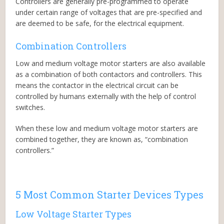
Controllers are generally pre-programmed to operate
under certain range of voltages that are pre-specified and
are deemed to be safe, for the electrical equipment.
Combination Controllers
Low and medium voltage motor starters are also available
as a combination of both contactors and controllers. This
means the contactor in the electrical circuit can be
controlled by humans externally with the help of control
switches.
When these low and medium voltage motor starters are
combined together, they are known as, “combination
controllers.”
5 Most Common Starter Devices Types
Low Voltage Starter Types